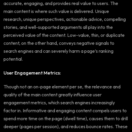
accurate, engaging, and provides real value to users. The
main content is where such value is delivered. Unique
research, unique perspectives, actionable advice, compelling
stories, and well-supported arguments all play into the
perceived value of the content. Low-value, thin, or duplicate
content, on the other hand, conveys negative signals to
search engines and can severely harm a page’s ranking
potential.
User Engagement Metrics:
Though not an on-page element per se, the relevance and
quality of the main content greatly influence user
engagement metrics, which search engines increasingly
factor in. Informative and engaging content compels users to
spend more time on the page (dwell time), causes them to drill
deeper (pages per session), and reduces bounce rates. These