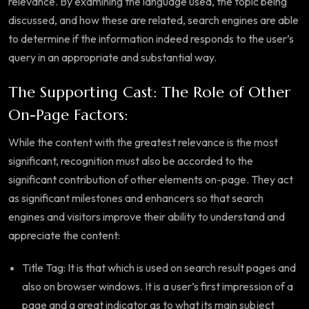
relevance. By examining the language used, the topic being
discussed, and how these are related, search engines are able
to determine if the information indeed responds to the user’s
query in an appropriate and substantial way.
The Supporting Cast: The Role of Other
On-Page Factors:
While the content with the greatest relevance is the most
significant, recognition must also be accorded to the
significant contribution of other elements on-page. They act
as significant milestones and enhancers so that search
engines and visitors improve their ability to understand and
appreciate the content:
Title Tag: It is that which is used on search result pages and
also on browser windows. It is a user’s first impression of a
page and a great indicator as to what its main subject