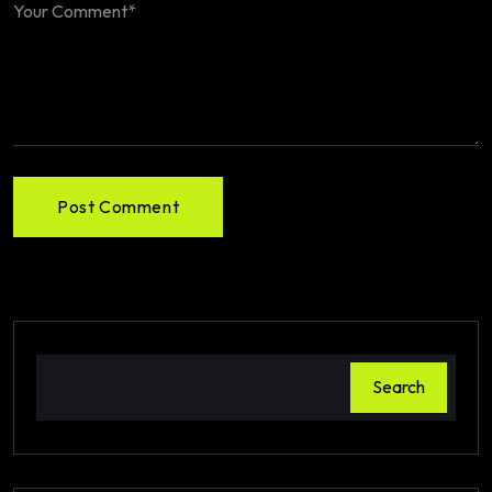
Post Comment
Search