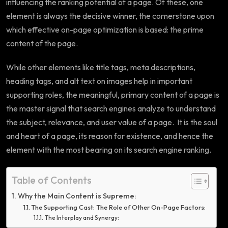
influencing the ranking potential of a page. Of these, one
element is always the decisive winner, the cornerstone upon
which effective on-page optimization is based: the prime
content of the page.
While other elements like title tags, meta descriptions,
heading tags, and alt text on images help in important
supporting roles, the meaningful, primary content of a page is
the master signal that search engines analyze to understand
the subject, relevance, and user value of a page. It is the soul
and heart of a page, its reason for existence, and hence the
element with the most bearing on its search engine ranking.
Table of Contents
Why the Main Content is Supreme:
The Supporting Cast: The Role of Other On-Page Factors:
The Interplay and Synergy: