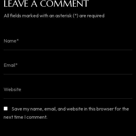
LEAVE A COMMENT
All fields marked with an asterisk (*) are required
Save my name, email, and website in this browser for the
next time I comment.