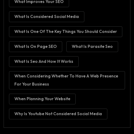
What Improves Your SEO
What Is Considered Social Media
What Is One Of The Key Things You Should Consider
What Is On Page SEO
What Is Parasite Seo
What Is Seo And How It Works
When Considering Whether To Have A Web Presence
For Your Business
When Planning Your Website
Why Is Youtube Not Considered Social Media