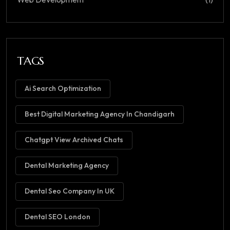
TAGS
Ai Search Optimization
Best Digital Marketing Agency In Chandigarh
Chatgpt View Archived Chats
Dental Marketing Agency
Dental Seo Company In UK
Dental SEO London