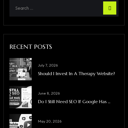
RECENT POSTS
July 7, 2026
Should I Invest In A Therapy Website?
June 8, 2026
Do I Still Need SEO If Google Has ...
May 20, 2026