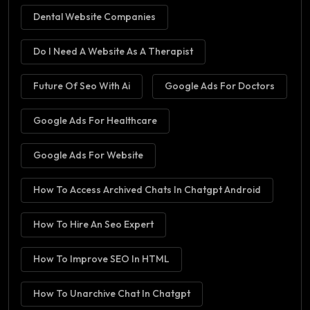
Dental Website Companies
Do I Need A Website As A Therapist
Future Of Seo With Ai
Google Ads For Doctors
Google Ads For Healthcare
Google Ads For Website
How To Access Archived Chats In Chatgpt Android
How To Hire An Seo Expert
How To Improve SEO In HTML
How To Unarchive Chat In Chatgpt