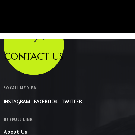
CONTACT US
SOCAIL MEDIEA
INSTAGRAM
FACEBOOK
TWITTER
USEFULL LINK
About Us