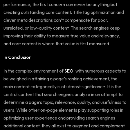
performance, the first concern can never be anything but
creating outstanding core content. Title tag optimization and
clever meta descriptions can’t compensate for poor,
unrelated, or low-quality content. The search engines keep
improving their ability to measure true value and relevancy,
and core content is where that value is first measured.
In Conclusion
In the complex environment of
SEO
, with numerous aspects to
be weighed in attaining a page’s ranking achievement, the
main content categorically is of utmost significance. It is the
central content that search engines analyze in an attempt to
determine a page’s topic, relevance, quality, and usefulness to
users. While other on-page elements play supporting roles in
optimizing user experience and providing search engines
additional context, they all exist to augment and complement