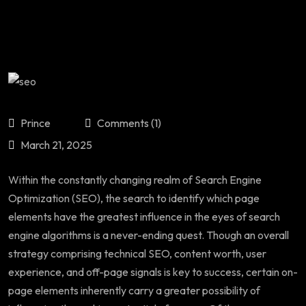
Prince
Comments (1)
March 21, 2025
Within the constantly changing realm of Search Engine
Optimization (SEO), the search to identify which page
elements have the greatest influence in the eyes of search
engine algorithms is a never-ending quest. Though an overall
strategy comprising technical SEO, content worth, user
experience, and off-page signals is key to success, certain on-
page elements inherently carry a greater possibility of