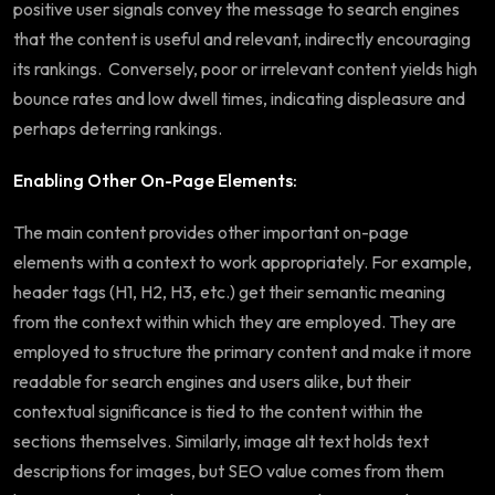
positive user signals convey the message to search engines
that the content is useful and relevant, indirectly encouraging
its rankings. Conversely, poor or irrelevant content yields high
bounce rates and low dwell times, indicating displeasure and
perhaps deterring rankings.
Enabling Other On-Page Elements:
The main content provides other important on-page
elements with a context to work appropriately. For example,
header tags (H1, H2, H3, etc.) get their semantic meaning
from the context within which they are employed. They are
employed to structure the primary content and make it more
readable for search engines and users alike, but their
contextual significance is tied to the content within the
sections themselves. Similarly, image alt text holds text
descriptions for images, but SEO value comes from them