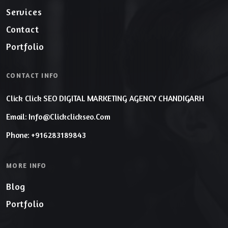
Services
Contact
Portfolio
CONTACT INFO
Click Click SEO DIGITAL MARKETING AGENCY CHANDIGARH
Email: Info@clickclickseo.com
Phone: +916283189843
MORE INFO
Blog
Portfolio