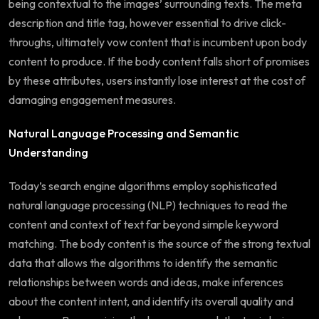
being contextual to the images’ surrounding texts. The meta
description and title tag, however essential to drive click-
throughs, ultimately vow content that is incumbent upon body
content to produce. If the body content falls short of promises
by these attributes, users instantly lose interest at the cost of
damaging engagement measures.
Natural Language Processing and Semantic
Understanding
Today’s search engine algorithms employ sophisticated
natural language processing (NLP) techniques to read the
content and context of text far beyond simple keyword
matching. The body content is the source of the strong textual
data that allows the algorithms to identify the semantic
relationships between words and ideas, make inferences
about the content intent, and identify its overall quality and