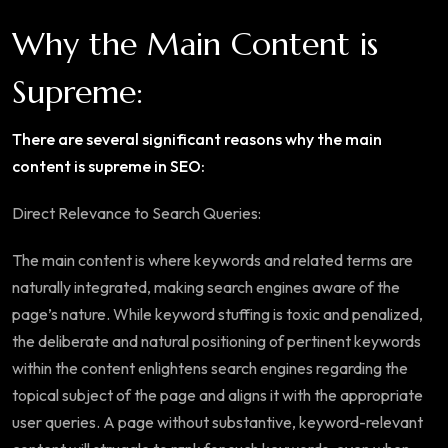
Why the Main Content is
Supreme:
There are several significant reasons why the main
content is supreme in SEO:
Direct Relevance to Search Queries:
The main content is where keywords and related terms are
naturally integrated, making search engines aware of the
page’s nature. While keyword stuffing is toxic and penalized,
the deliberate and natural positioning of pertinent keywords
within the content enlightens search engines regarding the
topical subject of the page and aligns it with the appropriate
user queries. A page without substantive, keyword-relevant