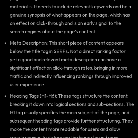
material is. It needs to include relevant keywords and be a
genuine synopsis of what appears on the page, which has
an effect on click-through and is an early signal to the
search engines about the page’s content.
Meta Description: This short piece of content appears
below the title tag in SERPs. Not a direct ranking factor,
yet a good and relevant meta description can have a
significant effect on click-through rates, bringing in more
traffic and indirectly influencing rankings through improved
user experience.
Heading Tags (H1-H6): These tags structure the content,
breaking it down into logical sections and sub-sections. The
H1 tag usually specifies the main subject of the page, and
subsequent heading tags provide further structuring. They
make the content more readable for users and allow
search engines to determine the hierarchy and main