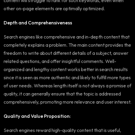
content will struggle to rank for such keywords, even when
other on-page elements are optimally optimized.
Depth and Comprehensiveness
Search engines like comprehensive and in-depth content that
completely explains a problem. The main content provides the
freedom to write about different details of a subject, answer
related questions, and offer insightful comments. Well-
organized and lengthy content works better in search results
since it is seen as more authentic and likely to fulfill more types
of user needs. Whereas length itself is not always a promise of
quality, it can generally ensure that the topic is addressed
comprehensively, promoting more relevance and user interest.
Quality and Value Proposition:
Search engines reward high-quality content that is useful,