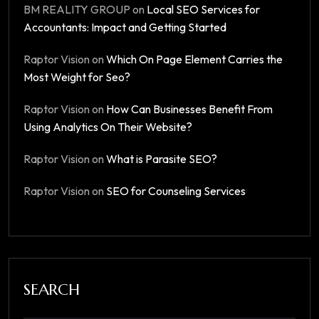
BM REALITY GROUP
on
Local SEO Services for
Accountants: Impact and Getting Started
Raptor Vision
on
Which On Page Element Carries the
Most Weight for Seo?
Raptor Vision
on
How Can Businesses Benefit From
Using Analytics On Their Website?
Raptor Vision
on
What is Parasite SEO?
Raptor Vision
on
SEO for Counseling Services
SEARCH