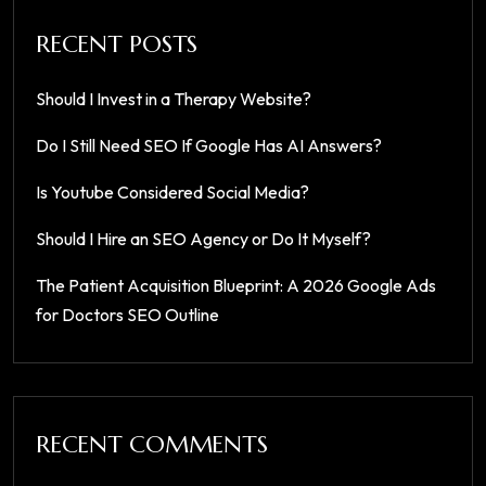
RECENT POSTS
Should I Invest in a Therapy Website?
Do I Still Need SEO If Google Has AI Answers?
Is Youtube Considered Social Media?
Should I Hire an SEO Agency or Do It Myself?
The Patient Acquisition Blueprint: A 2026 Google Ads
for Doctors SEO Outline
RECENT COMMENTS