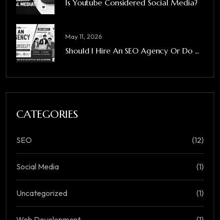
Is Youtube Considered Social Media?
May 11, 2026
Should I Hire An SEO Agency Or Do ...
CATEGORIES
SEO
(12)
Social Media
(1)
Uncategorized
(1)
Web Development
(1)