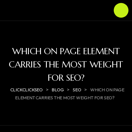
WHICH ON PAGE ELEMENT
CARRIES THE MOST WEIGHT
FOR SEO?
>
>
>
CLICKCLICKSEO
BLOG
SEO
WHICH ON PAGE
ELEMENT CARRIES THE MOST WEIGHT FOR SEO?