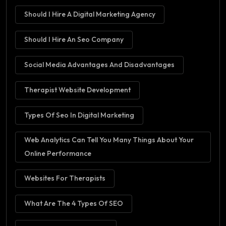
Should I Hire A Digital Marketing Agency
Should I Hire An Seo Company
Social Media Advantages And Disadvantages
Therapist Website Development
Types Of Seo In Digital Marketing
Web Analytics Can Tell You Many Things About Your
Online Performance
Websites For Therapists
What Are The 4 Types Of SEO