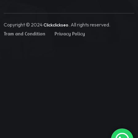
Copyright © 2024
. All rights reserved.
Clickclickseo
Tram and Condition
Privacy Policy