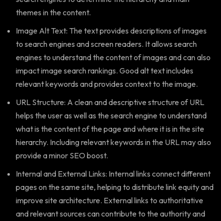
themes in the content.
Image Alt Text: The text provides descriptions of images
to search engines and screen readers. It allows search
engines to understand the content of images and can also
impact image search rankings. Good alt text includes
relevant keywords and provides context to the image.
URL Structure: A clean and descriptive structure of URL
helps the user as well as the search engine to understand
what is the content of the page and where it is in the site
hierarchy. Including relevant keywords in the URL may also
provide a minor SEO boost.
Internal and External Links: Internal links connect different
pages on the same site, helping to distribute link equity and
improve site architecture. External links to authoritative
and relevant sources can contribute to the authority and