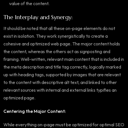
value of the content.
The Interplay and Synergy:
It should be noted that all these on-page elements do not
exist in isolation. They work synergistically to create a
cohesive and optimized web page. The major content holds
the content, whereas the others act as signposting and
framing. Well-written, relevant main content that is included in
the meta description and title tag correctly, logically marked
up with heading tags, supported by images that are relevant
to the content with descriptive alt text, and linked to other
relevant sources with internal and external links typifies an
optimized page.
Centering the Major Content:
While everything on-page must be optimized for optimal SEO