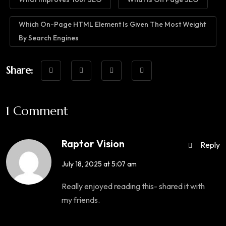
Which On-Page HTML Element Is Given The Most Weight
By Search Engines
Share:
1 Comment
Raptor Vision
Reply
July 18, 2025 at 5:07 am
Really enjoyed reading this- shared it with
my friends.