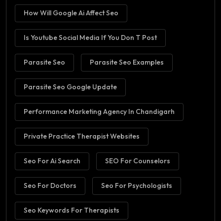
How Will Google Ai Affect Seo
Is Youtube Social Media If You Don T Post
Parasite Seo
Parasite Seo Examples
Parasite Seo Google Update
Performance Marketing Agency In Chandigarh
Private Practice Therapist Websites
Seo For Ai Search
SEO For Counselors
Seo For Doctors
Seo For Psychologists
Seo Keywords For Therapists