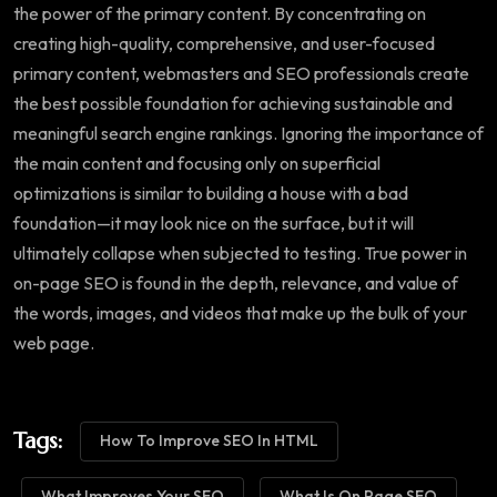
the power of the primary content. By concentrating on
creating high-quality, comprehensive, and user-focused
primary content, webmasters and SEO professionals create
the best possible foundation for achieving sustainable and
meaningful search engine rankings. Ignoring the importance of
the main content and focusing only on superficial
optimizations is similar to building a house with a bad
foundation—it may look nice on the surface, but it will
ultimately collapse when subjected to testing. True power in
on-page SEO is found in the depth, relevance, and value of
the words, images, and videos that make up the bulk of your
web page.
Tags:
How To Improve SEO In HTML
What Improves Your SEO
What Is On Page SEO