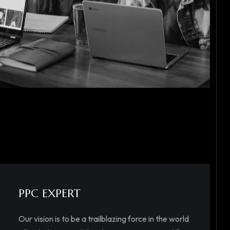
PPC EXPERT
Our vision is to be a trailblazing force in the world