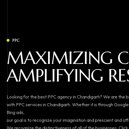
PPC
M
A
X
I
M
I
Z
I
N
G
C
A
M
P
L
I
F
Y
I
N
G
R
E
Looking for the best PPC agency in Chandigarh? We are the 
with PPC services in Chandigarh. Whether it is through Googl
Bing ads,
our goal is to recognize your imagination and prescient and off
We recognize the distinctiveness of all of the businesses. Clic