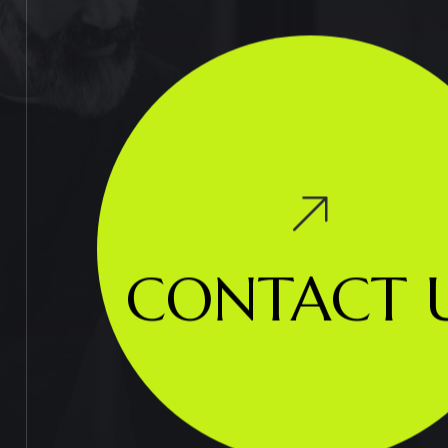
CONTACT 