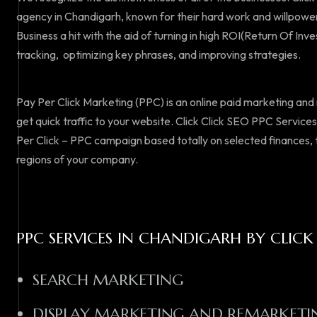
agency in Chandigarh, known for their hard work and willpower
Business a hit with the aid of turning in high ROI(Return Of Inv
tracking, optimizing key phrases, and improving strategies.
Pay Per Click Marketing (PPC) is an online paid marketing an
get quick traffic to your website. Click Click SEO PPC Service
Per Click – PPC campaign based totally on selected finances,
regions of your company.
PPC SERVICES IN CHANDIGARH BY CLICK
SEARCH MARKETING
DISPLAY MARKETING AND REMARKETI