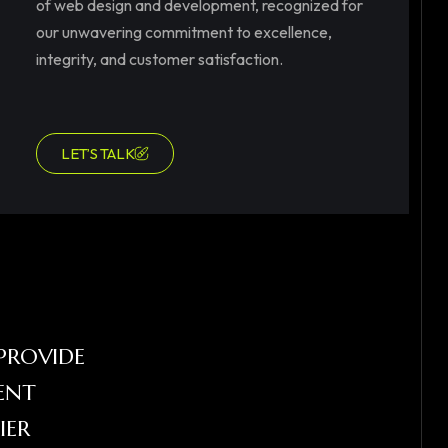
of web design and development, recognized for
our unwavering commitment to excellence,
integrity, and customer satisfaction.
LET’S TALK
PROVIDE
ENT
IER