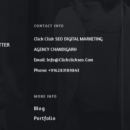
CONTACT INFO
Click Click SEO DIGITAL MARKETING
TTER
AGENCY CHANDIGARH
Email: Info@clickclickseo.com
Phone: +916283189843
MORE INFO
Blog
Portfolio