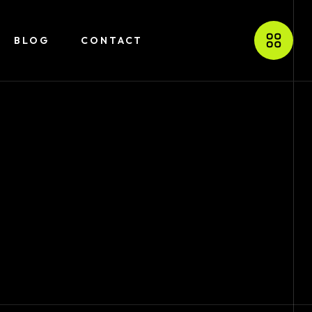
BLOG
CONTACT