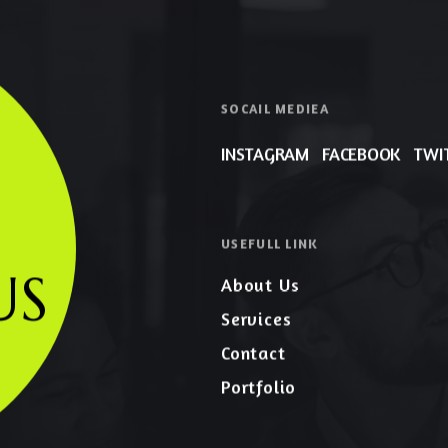
SOCAIL MEDIEA
INSTAGRAM
FACEBOOK
TWI
USEFULL LINK
US
About Us
Services
Contact
Portfolio