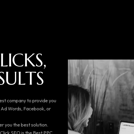
L
I
C
K
S
,
S
U
L
T
S
best company to provide you
e Ad Words, Facebook, or
er you the best solution.
k Click SEO is the Best PPC