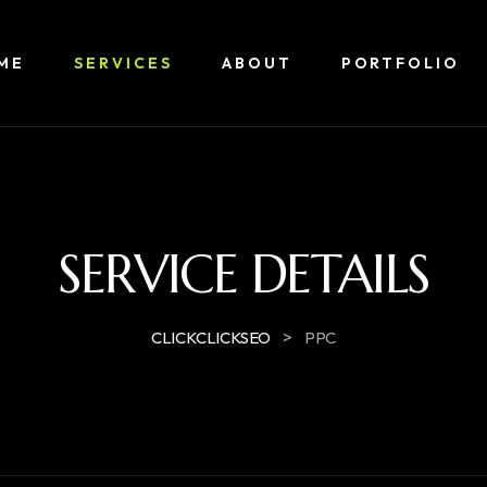
ME
SERVICES
ABOUT
PORTFOLIO
SERVICE DETAILS
>
CLICKCLICKSEO
PPC