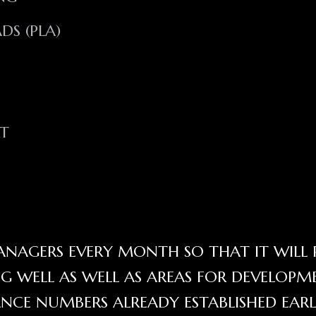
S (PLA)
RT
NAGERS EVERY MONTH SO THAT IT WILL 
 WELL AS WELL AS AREAS FOR DEVELOPM
NCE NUMBERS ALREADY ESTABLISHED EARL