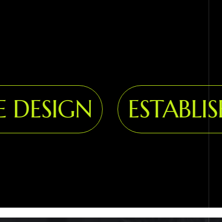
DESIGN
ESTABLISH