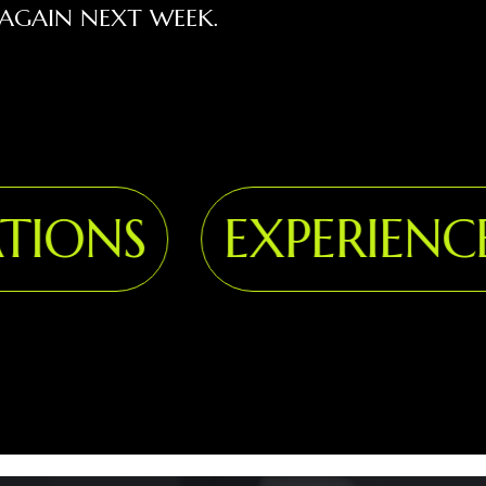
AGAIN NEXT WEEK.
ONS
EXPERIENCE 