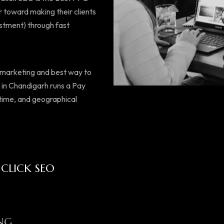
 toward making their clients
estment) through fast
d marketing and best way to
s in Chandigarh runs a Pay
 time, and geographical
 CLICK SEO
NG