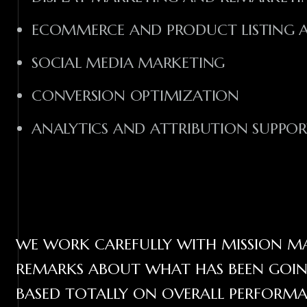
ECOMMERCE AND PRODUCT LISTING AD
SOCIAL MEDIA MARKETING
CONVERSION OPTIMIZATION
ANALYTICS AND ATTRIBUTION SUPPO
WE WORK CAREFULLY WITH MISSION MA
REMARKS ABOUT WHAT HAS BEEN GOING
BASED TOTALLY ON OVERALL PERFORMA