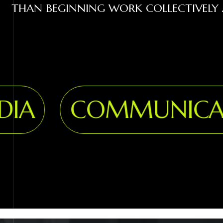
THAN BEGINNING WORK COLLECTIVELY 
A
COMMUNICATI