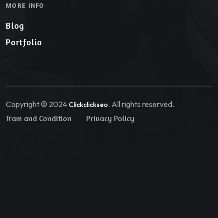
MORE INFO
Blog
Portfolio
Copyright © 2024
. All rights reserved.
Clickclickseo
Tram and Condition
Privacy Policy