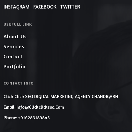
INSTAGRAM
FACEBOOK
TWITTER
USEFULL LINK
About Us
Services
Contact
Portfolio
CONTACT INFO
Click Click SEO DIGITAL MARKETING AGENCY CHANDIGARH
Email: Info@clickclickseo.com
Phone: +916283189843