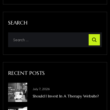
SEARCH
RECENT POSTS
July 7, 2026
Should I Invest In A Therapy Website?