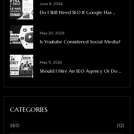
June 8, 2026
Do I Still Need SEO If Google Has ...
May 20, 2026
Is Youtube Considered Social Media?
May 11, 2026
Should I Hire An SEO Agency Or Do ...
CATEGORIES
SEO
(12)