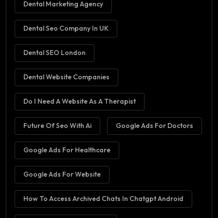
Dental Marketing Agency
Dental Seo Company In UK
Dental SEO London
Dental Website Companies
Do I Need A Website As A Therapist
Future Of Seo With Ai
Google Ads For Doctors
Google Ads For Healthcare
Google Ads For Website
How To Access Archived Chats In Chatgpt Android