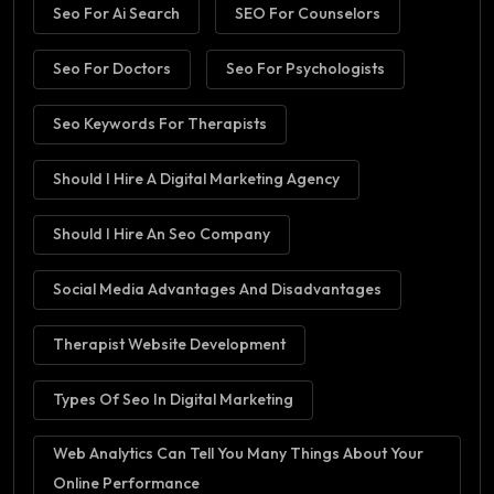
Seo For Ai Search
SEO For Counselors
Seo For Doctors
Seo For Psychologists
Seo Keywords For Therapists
Should I Hire A Digital Marketing Agency
Should I Hire An Seo Company
Social Media Advantages And Disadvantages
Therapist Website Development
Types Of Seo In Digital Marketing
Web Analytics Can Tell You Many Things About Your
Online Performance