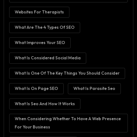
Websites For Therapists
What Are The 4 Types Of SEO
What Improves Your SEO
What Is Considered Social Media
What Is One Of The Key Things You Should Consider
What Is On Page SEO
What Is Parasite Seo
What Is Seo And How It Works
When Considering Whether To Have A Web Presence
For Your Business