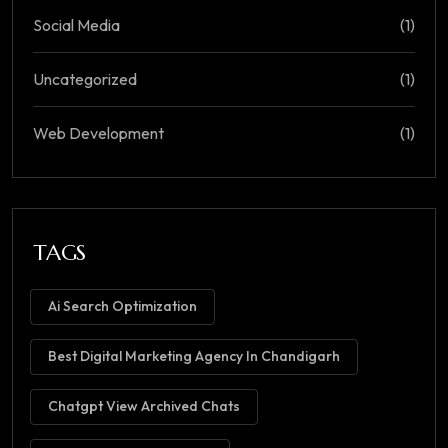
Social Media
(1)
Uncategorized
(1)
Web Development
(1)
TAGS
Ai Search Optimization
Best Digital Marketing Agency In Chandigarh
Chatgpt View Archived Chats