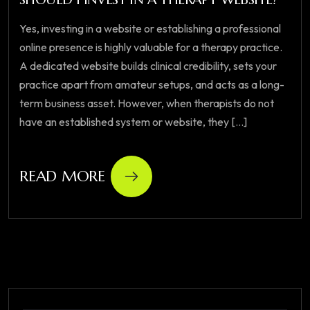
Yes, investing in a website or establishing a professional
online presence is highly valuable for a therapy practice.
A dedicated website builds clinical credibility, sets your
practice apart from amateur setups, and acts as a long-
term business asset. However, when therapists do not
have an established system or website, they [...]
READ MORE