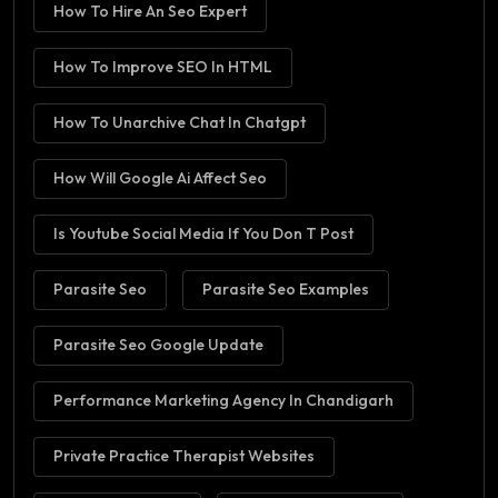
How To Hire An Seo Expert
How To Improve SEO In HTML
How To Unarchive Chat In Chatgpt
How Will Google Ai Affect Seo
Is Youtube Social Media If You Don T Post
Parasite Seo
Parasite Seo Examples
Parasite Seo Google Update
Performance Marketing Agency In Chandigarh
Private Practice Therapist Websites