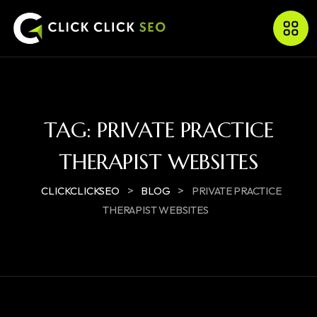
TAG:
PRIVATE PRACTICE
THERAPIST WEBSITES
>
>
CLICKCLICKSEO
BLOG
PRIVATE PRACTICE
THERAPIST WEBSITES