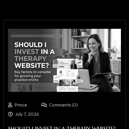
Prince
Comments (0)
July 7, 2026
SHOULD I INVEST IN A THERAPY WEBSITE?