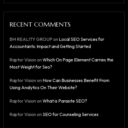
RECENT COMMENTS
BM REALITY GROUP
on
Local SEO Services for
Accountants: Impact and Getting Started
Raptor Vision
on
Which On Page Element Carries the
Most Weight for Seo?
Raptor Vision
on
How Can Businesses Benefit From
Using Analytics On Their Website?
Raptor Vision
on
What is Parasite SEO?
Raptor Vision
on
SEO for Counseling Services