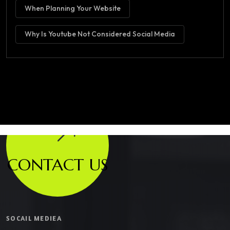
When Planning Your Website
Why Is Youtube Not Considered Social Media
CONTACT US
SOCAIL MEDIEA