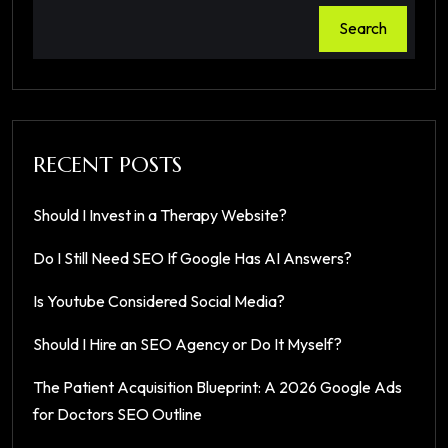
Search
RECENT POSTS
Should I Invest in a Therapy Website?
Do I Still Need SEO If Google Has AI Answers?
Is Youtube Considered Social Media?
Should I Hire an SEO Agency or Do It Myself?
The Patient Acquisition Blueprint: A 2026 Google Ads
for Doctors SEO Outline