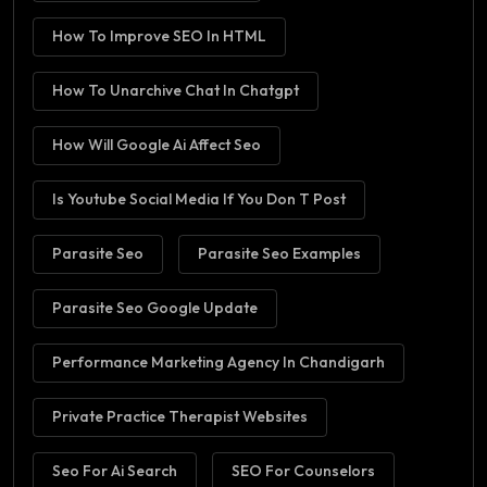
How To Improve SEO In HTML
How To Unarchive Chat In Chatgpt
How Will Google Ai Affect Seo
Is Youtube Social Media If You Don T Post
Parasite Seo
Parasite Seo Examples
Parasite Seo Google Update
Performance Marketing Agency In Chandigarh
Private Practice Therapist Websites
Seo For Ai Search
SEO For Counselors