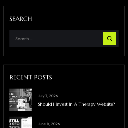
SEARCH
RECENT POSTS
July 7, 2026
Should I Invest In A Therapy Website?
June 8, 2026