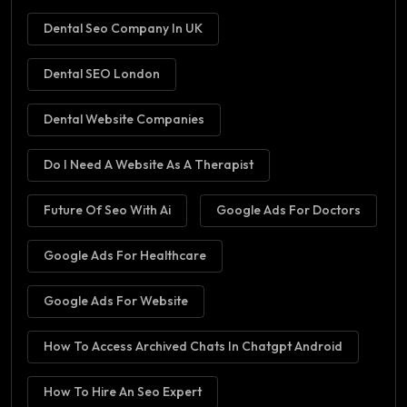
Dental Seo Company In UK
Dental SEO London
Dental Website Companies
Do I Need A Website As A Therapist
Future Of Seo With Ai
Google Ads For Doctors
Google Ads For Healthcare
Google Ads For Website
How To Access Archived Chats In Chatgpt Android
How To Hire An Seo Expert