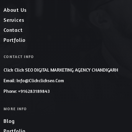
About Us
Services
Contact
Portfolio
CONTACT INFO
Click Click SEO DIGITAL MARKETING AGENCY CHANDIGARH
Email: Info@clickclickseo.com
Phone: +916283189843
MORE INFO
Blog
Portfolio