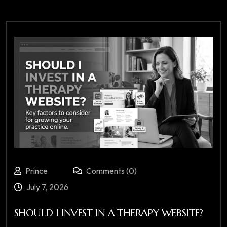
Prince
Comments (0)
July 7, 2026
SHOULD I INVEST IN A THERAPY WEBSITE?