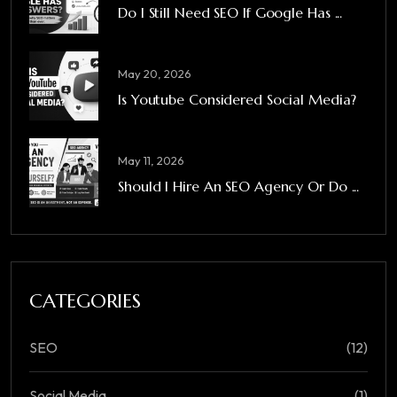
Do I Still Need SEO If Google Has ...
May 20, 2026
Is Youtube Considered Social Media?
May 11, 2026
Should I Hire An SEO Agency Or Do ...
CATEGORIES
SEO
(12)
Social Media
(1)