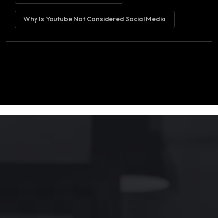
Why Is Youtube Not Considered Social Media