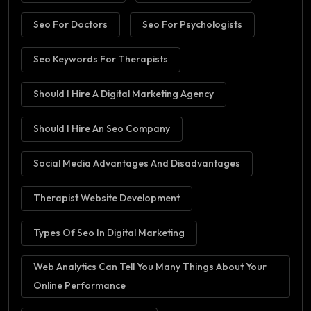
Seo For Doctors
Seo For Psychologists
Seo Keywords For Therapists
Should I Hire A Digital Marketing Agency
Should I Hire An Seo Company
Social Media Advantages And Disadvantages
Therapist Website Development
Types Of Seo In Digital Marketing
Web Analytics Can Tell You Many Things About Your
Online Performance