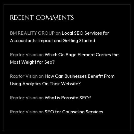
RECENT COMMENTS
BM REALITY GROUP
on
Local SEO Services for
Accountants: Impact and Getting Started
Raptor Vision
on
Which On Page Element Carries the
Most Weight for Seo?
Raptor Vision
on
How Can Businesses Benefit From
Using Analytics On Their Website?
Raptor Vision
on
What is Parasite SEO?
Raptor Vision
on
SEO for Counseling Services