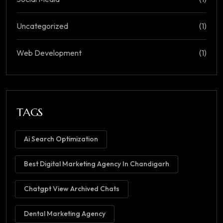
Uncategorized
(1)
Web Development
(1)
TAGS
Ai Search Optimization
Best Digital Marketing Agency In Chandigarh
Chatgpt View Archived Chats
Dental Marketing Agency