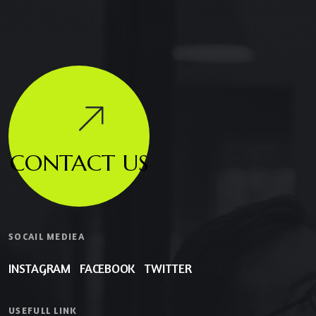
CONTACT US
SOCAIL MEDIEA
INSTAGRAM
FACEBOOK
TWITTER
USEFULL LINK