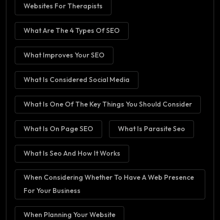
Websites For Therapists
What Are The 4 Types Of SEO
What Improves Your SEO
What Is Considered Social Media
What Is One Of The Key Things You Should Consider
What Is On Page SEO
What Is Parasite Seo
What Is Seo And How It Works
When Considering Whether To Have A Web Presence
For Your Business
When Planning Your Website