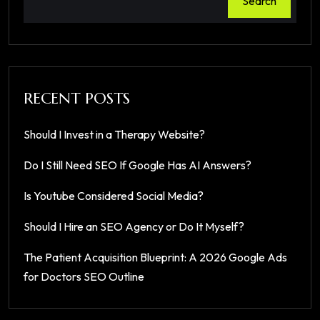
Search
RECENT POSTS
Should I Invest in a Therapy Website?
Do I Still Need SEO If Google Has AI Answers?
Is Youtube Considered Social Media?
Should I Hire an SEO Agency or Do It Myself?
The Patient Acquisition Blueprint: A 2026 Google Ads
for Doctors SEO Outline