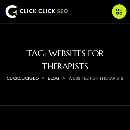
TAG:
WEBSITES FOR
THERAPISTS
>
>
CLICKCLICKSEO
BLOG
WEBSITES FOR THERAPISTS