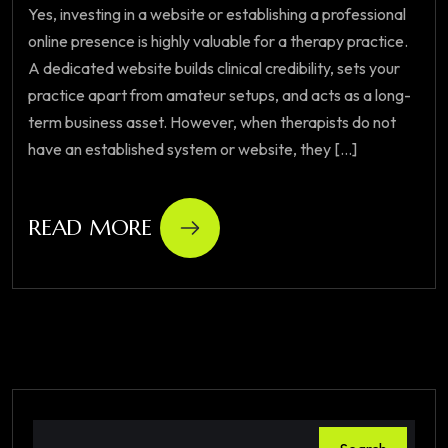
Yes, investing in a website or establishing a professional
online presence is highly valuable for a therapy practice.
A dedicated website builds clinical credibility, sets your
practice apart from amateur setups, and acts as a long-
term business asset. However, when therapists do not
have an established system or website, they [...]
READ MORE