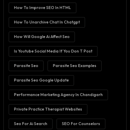
How To Improve SEO In HTML
How To Unarchive Chat In Chatgpt
How Will Google Ai Affect Seo
Is Youtube Social Media If You Don T Post
Parasite Seo
Parasite Seo Examples
Parasite Seo Google Update
Performance Marketing Agency In Chandigarh
Private Practice Therapist Websites
Seo For Ai Search
SEO For Counselors