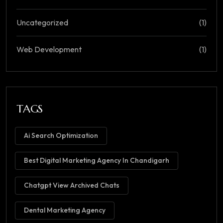
Uncategorized
(1)
Web Development
(1)
TAGS
Ai Search Optimization
Best Digital Marketing Agency In Chandigarh
Chatgpt View Archived Chats
Dental Marketing Agency