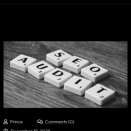
Prince
Comments (0)