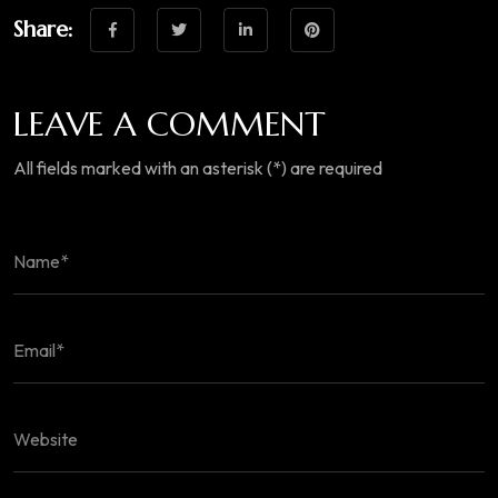
Share:
LEAVE A COMMENT
All fields marked with an asterisk (*) are required