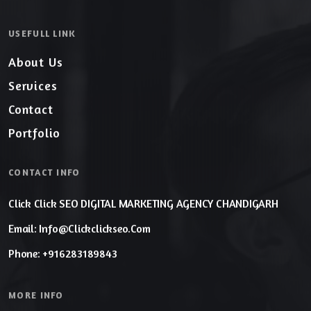
USEFULL LINK
About Us
Services
Contact
Portfolio
CONTACT INFO
Click Click SEO DIGITAL MARKETING AGENCY CHANDIGARH
Email: Info@clickclickseo.com
Phone: +916283189843
MORE INFO