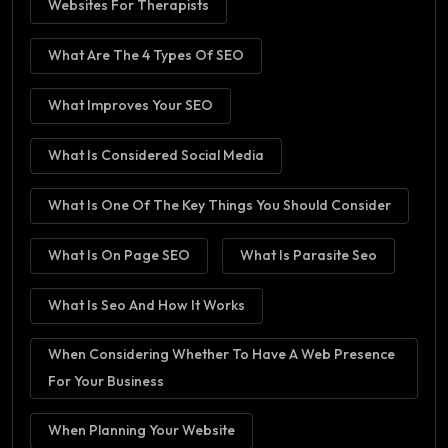
Websites For Therapists
What Are The 4 Types Of SEO
What Improves Your SEO
What Is Considered Social Media
What Is One Of The Key Things You Should Consider
What Is On Page SEO
What Is Parasite Seo
What Is Seo And How It Works
When Considering Whether To Have A Web Presence
For Your Business
When Planning Your Website