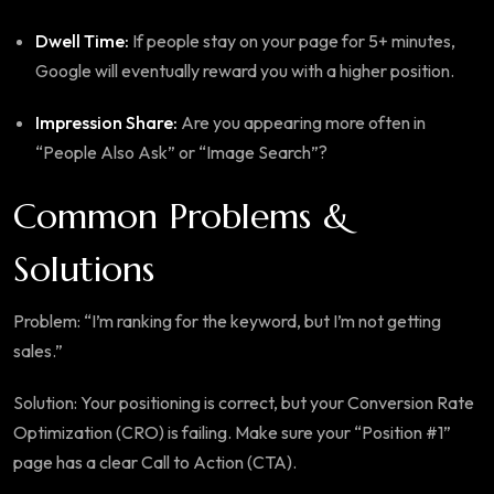
Dwell Time:
If people stay on your page for 5+ minutes,
Google will eventually reward you with a higher position.
Impression Share:
Are you appearing more often in
“People Also Ask” or “Image Search”?
Common Problems &
Solutions
Problem: “I’m ranking for the keyword, but I’m not getting
sales.”
Solution: Your positioning is correct, but your Conversion Rate
Optimization (CRO) is failing. Make sure your “Position #1”
page has a clear Call to Action (CTA).