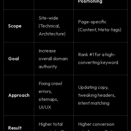
Positioning
Site-wide
Page-specific
Scope
(Technical,
(Content, Meta-tags)
Architecture)
Increase
Rank #1 for a high-
Goal
overall domain
converting keyword
authority
Fixing crawl
Updating copy,
errors,
Approach
tweaking headers,
sitemaps,
intent matching
UI/UX
Higher total
Higher conversion
Result