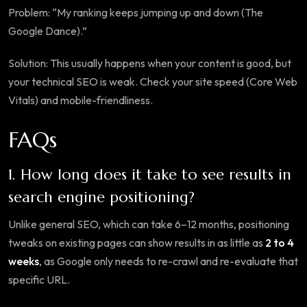
Problem: “My ranking keeps jumping up and down (The
Google Dance).”
Solution: This usually happens when your content is good, but
your technical SEO is weak. Check your site speed (Core Web
Vitals) and mobile-friendliness.
FAQs
1. How long does it take to see results in
search engine positioning?
Unlike general SEO, which can take 6–12 months, positioning
tweaks on existing pages can show results in as little as
2 to 4
weeks
, as Google only needs to re-crawl and re-evaluate that
specific URL.