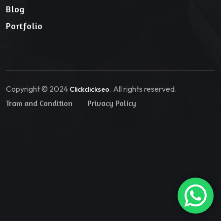
Blog
Portfolio
Copyright © 2024
. All rights reserved.
Clickclickseo
Tram and Condition
Privacy Policy