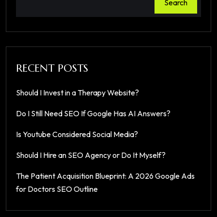
Search
RECENT POSTS
Should I Invest in a Therapy Website?
Do I Still Need SEO If Google Has AI Answers?
Is Youtube Considered Social Media?
Should I Hire an SEO Agency or Do It Myself?
The Patient Acquisition Blueprint: A 2026 Google Ads
for Doctors SEO Outline