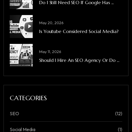
Do I Still Need SEO If Google Has ...
May 20, 2026
Is Youtube Considered Social Media?
May 11, 2026
Should I Hire An SEO Agency Or Do ...
CATEGORIES
SEO
(12)
Social Media
(1)