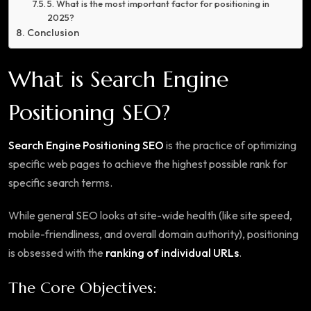
5. What is the most important factor for positioning in
2025?
Conclusion
What is Search Engine
Positioning SEO?
Search Engine Positioning SEO
is the practice of optimizing
specific web pages to achieve the highest possible rank for
specific search terms.
While general SEO looks at site-wide health (like site speed,
mobile-friendliness, and overall domain authority), positioning
is obsessed with the
ranking of individual URLs
.
The Core Objectives: