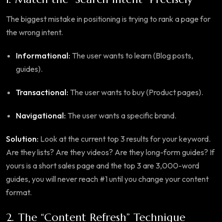
The biggest mistake in positioning is trying to rank a page for
the wrong intent.
Informational:
The user wants to learn (Blog posts,
guides).
Transactional:
The user wants to buy (Product pages).
Navigational:
The user wants a specific brand.
Solution:
Look at the current top 3 results for your keyword.
Are they lists? Are they videos? Are they long-form guides? If
yours is a short sales page and the top 3 are 3,000-word
guides, you will never reach #1 until you change your content
format.
2. The “Content Refresh” Technique