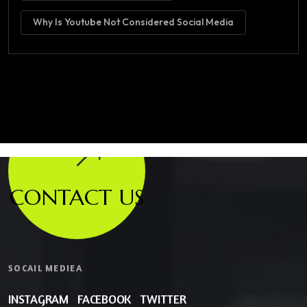
Why Is Youtube Not Considered Social Media
CONTACT US
SOCAIL MEDIEA
INSTAGRAM
FACEBOOK
TWITTER