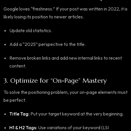
Google loves “freshness.” If your post was written in 2022, it is
likely losing its position to newer articles.
Update old statistics.
Add a “2025” perspective to the title.
Remove broken links and add new internal links to recent
content.
3. Optimize for “On-Page” Mastery
To solve the positioning problem, your on-page elements must
be perfect.
Title Tag:
Put your target keyword at the very beginning.
H1 & H2 Tags:
Use variations of your keyword (LSI