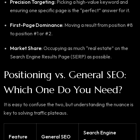
Precision Targeting:
Picking a high-value keyword and
ensuring one specific page is the “perfect” answer for it.
First-Page Dominance:
Moving a result from position #8
to position #1 or #2.
Market Share:
Occupying as much “real estate” on the
Search Engine Results Page (SERP) as possible.
Positioning vs. General SEO:
Which One Do You Need?
It is easy to confuse the two, but understanding the nuance is
key to solving traffic plateaus.
Search Engine
Feature
General SEO