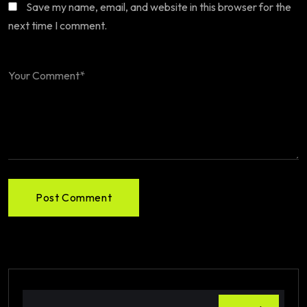
Save my name, email, and website in this browser for the
next time I comment.
Post Comment