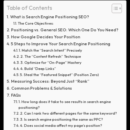
Table of Contents
What is Search Engine Positioning SEO?
The Core Objectives:
Positioning vs. General SEO: Which One Do You Need?
How Google Decides Your Position
5 Steps to Improve Your Search Engine Positioning
1. Match the “Search Intent” Precisely
2. The “Content Refresh” Technique
3. Optimize for “On-Page” Mastery
4. Build “Deep Links”
5. Steal the “Featured Snippet” (Position Zero)
Measuring Success: Beyond Just “Rank”
Common Problems & Solutions
FAQs
1. How long does it take to see results in search engine
positioning?
2. Can I rank two different pages for the same keyword?
3. Is search engine positioning the same as PPC?
4. Does social media affect my page’s position?