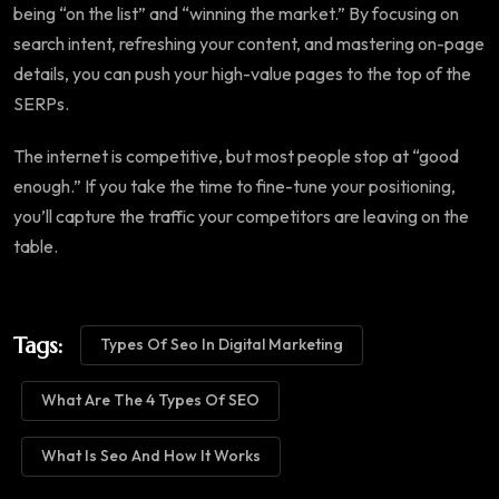
being “on the list” and “winning the market.” By focusing on
search intent, refreshing your content, and mastering on-page
details, you can push your high-value pages to the top of the
SERPs.
The internet is competitive, but most people stop at “good
enough.” If you take the time to fine-tune your positioning,
you’ll capture the traffic your competitors are leaving on the
table.
Tags:
Types Of Seo In Digital Marketing
What Are The 4 Types Of SEO
What Is Seo And How It Works