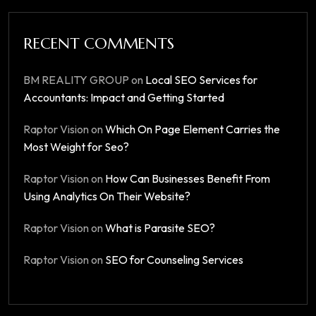
RECENT COMMENTS
BM REALITY GROUP
on
Local SEO Services for
Accountants: Impact and Getting Started
Raptor Vision
on
Which On Page Element Carries the
Most Weight for Seo?
Raptor Vision
on
How Can Businesses Benefit From
Using Analytics On Their Website?
Raptor Vision
on
What is Parasite SEO?
Raptor Vision
on
SEO for Counseling Services