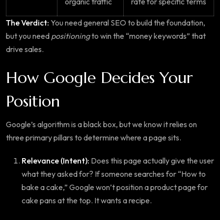
organic traffic
rate for specific terms
The Verdict:
You need general SEO to build the foundation,
but you need
positioning
to win the “money keywords” that
drive sales.
How Google Decides Your
Position
Google’s algorithm is a black box, but we know it relies on
three primary pillars to determine where a page sits.
Relevance (Intent):
Does this page actually give the user
what they asked for? If someone searches for “How to
bake a cake,” Google won’t position a product page for
cake pans at the top. It wants a recipe.