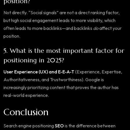
position?
Not directly. “Social signals” are not a direct ranking factor,
but high social engagement leads to more visibility, which
often leads to more backlinks—and backlinks
do
affect your
position.
5. What is the most important factor for
positioning in 2025?
User Experience (UX) and E-E-A-T
(Experience, Expertise,
Authoritativeness, and Trustworthiness). Google is
increasingly prioritizing content that proves the author has
real-world experience.
Conclusion
Search engine positioning
SEO
is the difference between