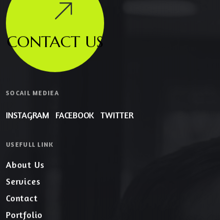
CONTACT US
SOCAIL MEDIEA
INSTAGRAM
FACEBOOK
TWITTER
USEFULL LINK
About Us
Services
Contact
Portfolio