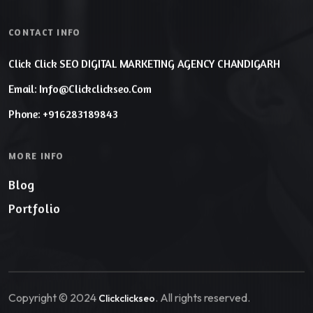
CONTACT INFO
Click Click SEO DIGITAL MARKETING AGENCY CHANDIGARH
Email: Info@clickclickseo.com
Phone: +916283189843
MORE INFO
Blog
Portfolio
Copyright © 2024
. All rights reserved.
Clickclickseo