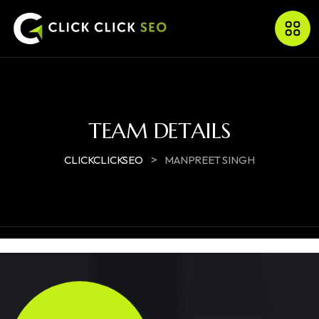
TEAM DETAILS
>
CLICKCLICKSEO
MANPREET SINGH