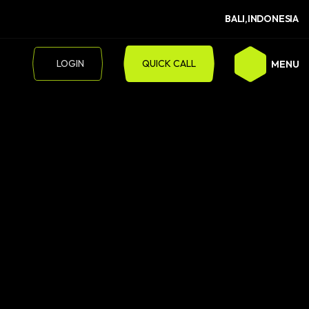
BALI,INDONESIA
LOGIN
QUICK CALL
MENU