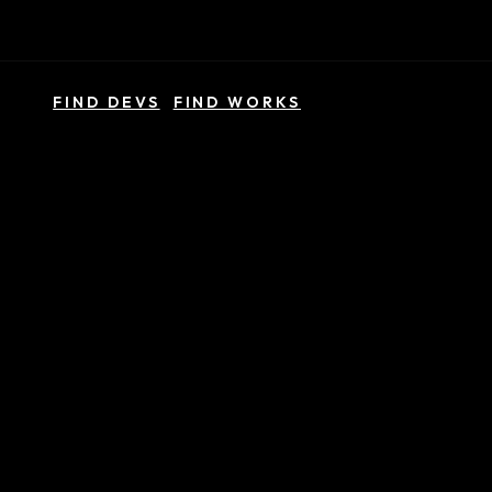
FIND DEVS
FIND WORKS